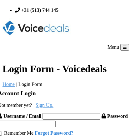
+31 (513) 744 145
Menu
Login Form - Voicedeals
Home
|
Login Form
Account Login
Not member yet?
Sign Up.
Username / Email
Password
Remember Me
Forgot Password?